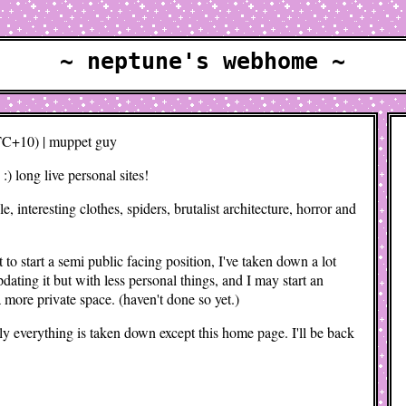
~ neptune's webhome ~