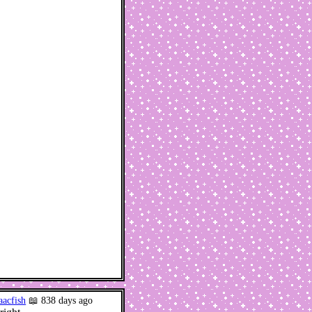
aacfish
📖 838 days ago