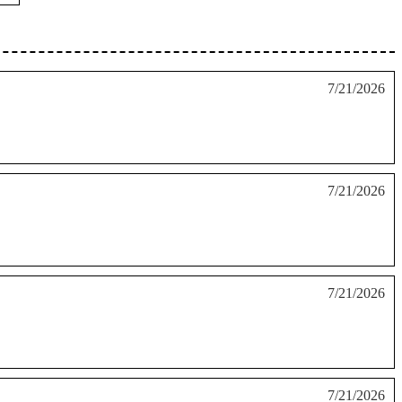
7/21/2026
7/21/2026
7/21/2026
7/21/2026