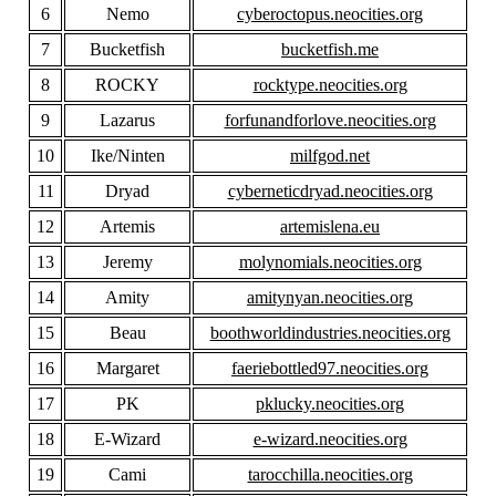
6
Nemo
cyberoctopus.neocities.org
7
Bucketfish
bucketfish.me
8
ROCKY
rocktype.neocities.org
9
Lazarus
forfunandforlove.neocities.org
10
Ike/Ninten
milfgod.net
11
Dryad
cyberneticdryad.neocities.org
12
Artemis
artemislena.eu
13
Jeremy
molynomials.neocities.org
14
Amity
amitynyan.neocities.org
15
Beau
boothworldindustries.neocities.org
16
Margaret
faeriebottled97.neocities.org
17
PK
pklucky.neocities.org
18
E-Wizard
e-wizard.neocities.org
19
Cami
tarocchilla.neocities.org