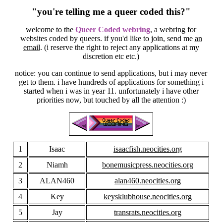
"you're telling me a queer coded this?"
welcome to the
Queer Coded webring
, a webring for
websites coded by queers. if you'd like to join, send me
an
email
. (i reserve the right to reject any applications at my
discretion etc etc.)
notice: you can continue to send applications, but i may never
get to them. i have hundreds of applications for something i
started when i was in year 11. unfortunately i have other
priorities now, but touched by all the attention :)
1
Isaac
isaacfish.neocities.org
2
Niamh
bonemusicpress.neocities.org
3
ALAN460
alan460.neocities.org
4
Key
keysklubhouse.neocities.org
5
Jay
transrats.neocities.org