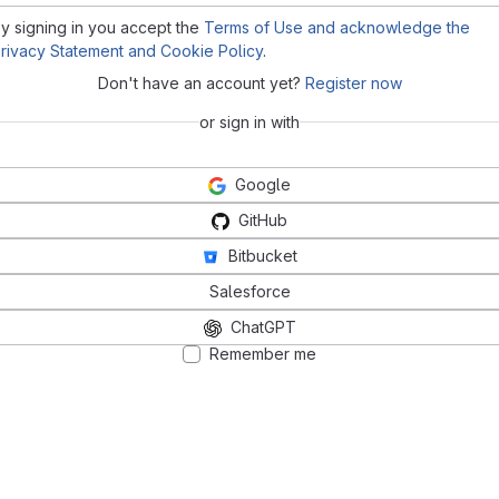
y signing in you accept the
Terms of Use and acknowledge the
rivacy Statement and Cookie Policy
.
Don't have an account yet?
Register now
or sign in with
Google
GitHub
Bitbucket
Salesforce
ChatGPT
Remember me