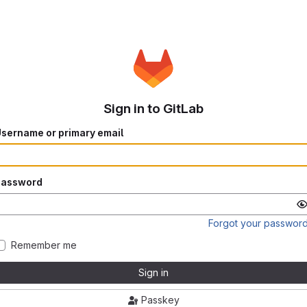
Sign in to GitLab
sername or primary email
Password
Forgot your passwor
Remember me
Sign in
Passkey